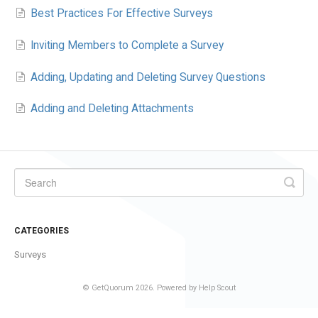
Best Practices For Effective Surveys
Inviting Members to Complete a Survey
Adding, Updating and Deleting Survey Questions
Adding and Deleting Attachments
CATEGORIES
Surveys
©
GetQuorum
2026.
Powered by
Help Scout