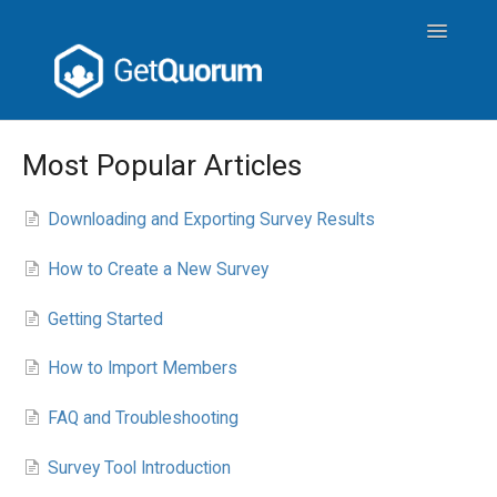
Toggle
Navigatio
Meeting Operations
Most Popular Articles
Attendee User Guide
Downloading and Exporting Survey Results
GetQuorum Tools
How to Create a New Survey
Getting Started
How to Import Members
FAQ and Troubleshooting
Survey Tool Introduction